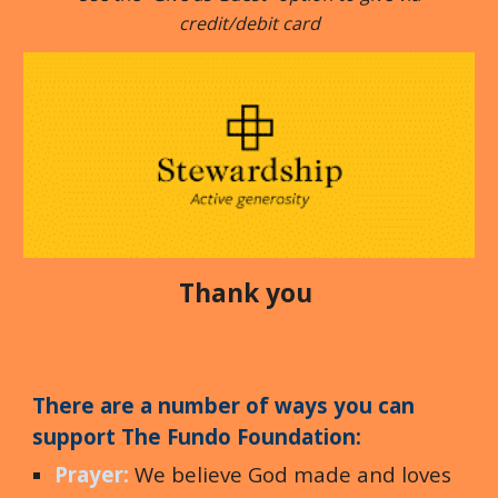
credit/debit card
Thank you
The
re are a number of ways you can
support
T
he Fundo Foundation
:
Prayer:
We believe God made and loves