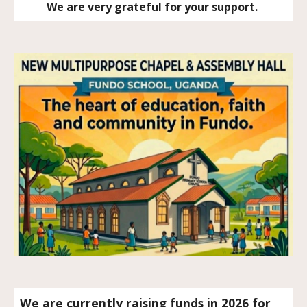
We are very grateful for your support.
We are currently raising funds in 2026 for