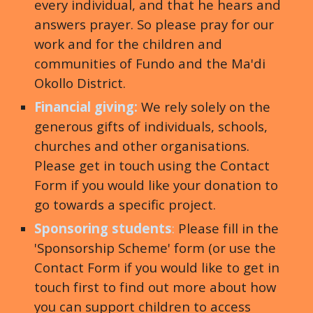
every individual, and that he hears and
answers prayer. So please pray for our
work and for the children and
communities of Fundo and the Ma'di
Okollo District.
Financial giving:
We rely solely on the
generous gifts of individuals, schools,
churches and other organisations.
Please get in touch using the Contact
Form if you would like your donation to
go towards a specific project
.
Sponsoring students
:
Please fill in the
'Sponsorship Scheme' form (or use the
Contact Form if you would like to get in
touch first to find out more about how
you can support children to access