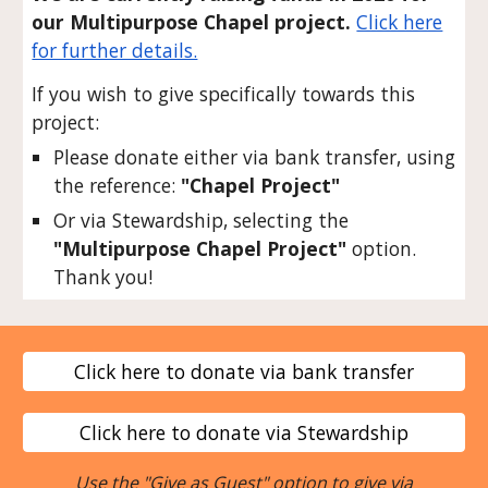
our Multipurpose Chapel project.
Click here
for further details.
If you wish to give specifically towards this
project:
Please donate either via bank transfer, using
the reference:
"Chapel Project"
Or via Stewardship, selecting the
"Multipurpose Chapel Project"
option.
Thank you!
Click here to donate via bank transfer
Click here to donate via Stewardship
Use the "Give as Guest" option to give via