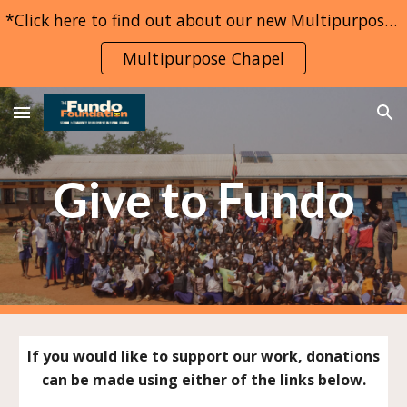
*Click here to find out about our new Multipurpose Chapel project*
Skip to main content
Skip to navigation
Multipurpose Chapel
Give to Fundo
If you would like to support our work, donations
can be made using either of the links below.