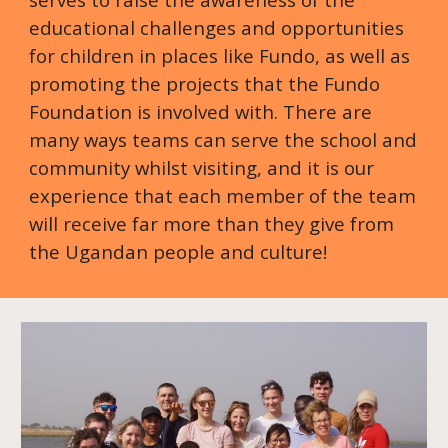
educational challenges and opportunities
for children in places like Fundo, as well as
promoting the projects that the Fundo
Foundation is involved with. There are
many ways teams can serve the school and
community whilst visiting, and it is our
experience that each member of the team
will receive far more than they give from
the Ugandan people and culture!