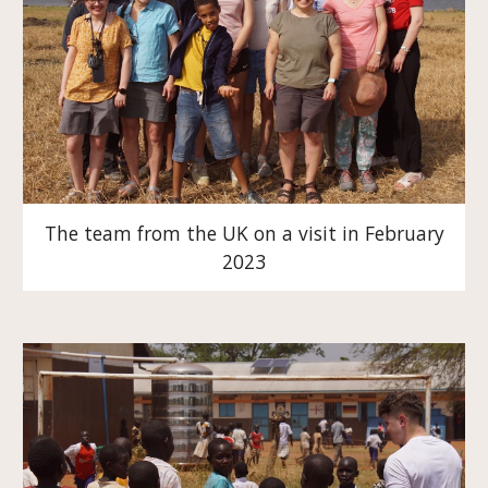
The team from the UK on a visit in February
2023