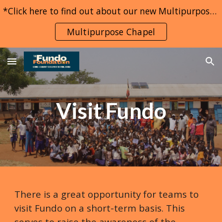
*Click here to find out about our new Multipurpose Chapel project*
Skip to main content
Skip to navigation
Multipurpose Chapel
Visit Fundo
There is a great opportunity for teams to
visit Fundo on a short-term basis. This
serves to raise the awareness of the