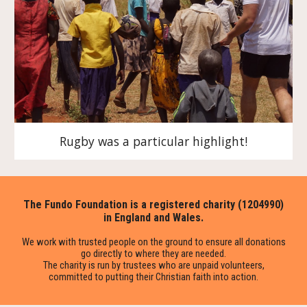
Rugby was a particular highlight!
The Fundo Foundation is a registered charity (1204990)
in England and Wales.
We work with trusted people on the ground to ensure all donations
go directly to where they are needed.
The charity is run by trustees who are unpaid volunteers,
committed to putting their Christian faith into action.