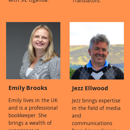
Translators.
Emily Brooks
Jezz Ellwood
Emily lives in the UK
Jezz brings expertise
and is a professional
in the field of media
bookkeeper. She
and
brings a wealth of
communications