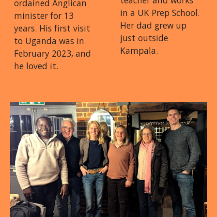
teacher and works
ordained Anglican
in a UK Prep School.
minister for 13
Her dad grew up
years. His first visit
just outside
to Uganda was in
Kampala.
February 2023, and
he loved it.