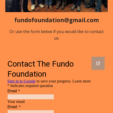
fundofoundation@gmail.com
Or use the form below if you would like to contact
us: