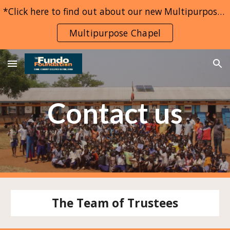
*Click here to find out about our new Multipurpose Chapel project*
Skip to main content
Skip to navigation
Multipurpose Chapel
Contact us
The Team of Trustees