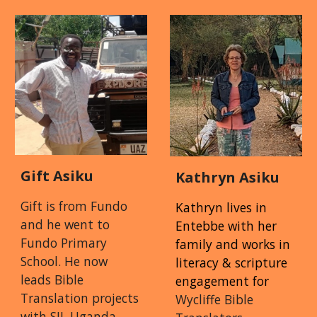
Gift Asiku
Kathryn Asiku
Gift is from Fundo
Kathryn lives in
and he went to
Entebbe with her
Fundo Primary
family and works in
School. He now
l
iteracy
& s
cripture
leads Bible
e
ngagement
for
Translation projects
Wycliffe Bible
with SIL Uganda.