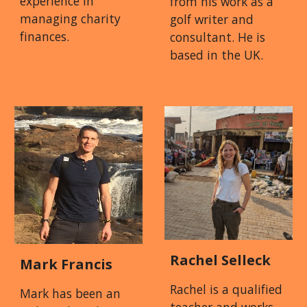
experience in
from his work as a
managing charity
golf writer and
finances.
consultant. He is
based in the UK.
Rachel Selleck
Mark Francis
Rachel is a qualified
Mark has been an