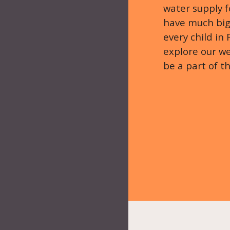
water supply 
have much bigg
every child in
explore our we
be a part of t