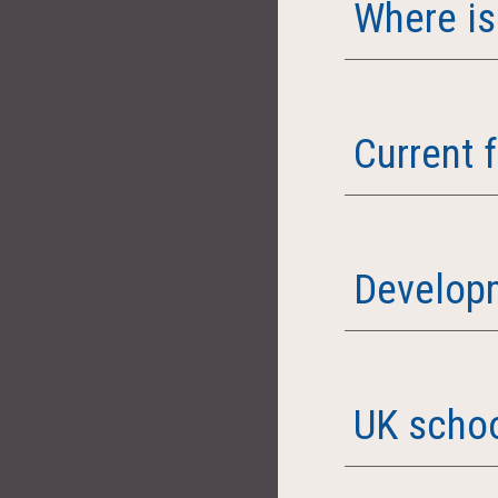
Where is
Current 
Developm
UK schoo