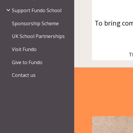
Support Fundo School
To
bring
com
Sponsorship Scheme
UK School Partnerships
Visit Fundo
T
Give to Fundo
Contact us