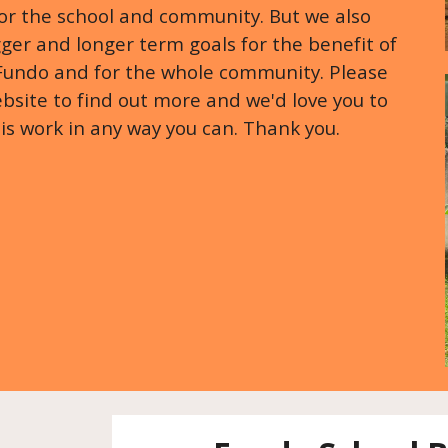
for the school and community. But we also
er and longer term goals for the benefit of
 Fundo and for the whole community. Please
bsite to find out more and we'd love you to
his work in any way you can. Thank you.