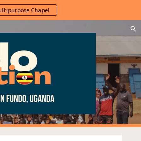
ltipurpose Chapel
ion