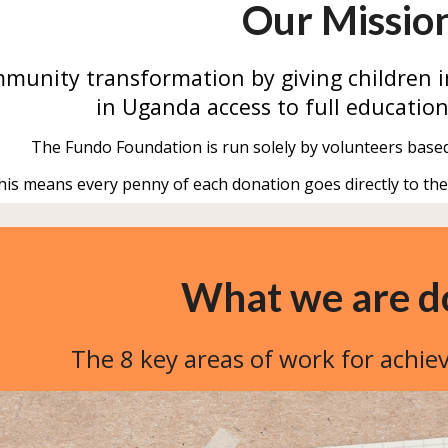
Our Missio
munity transformation by
giving
children
i
in Uganda access to full education
The Fundo Foundation is run solely by volunteers base
his means every penny of each donation goes directly to th
What we are d
The 8 key areas of work for achie