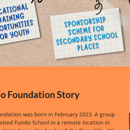
o Foundation Story
ndation was born in February 2023. A group
sited Fundo School in a remote location in