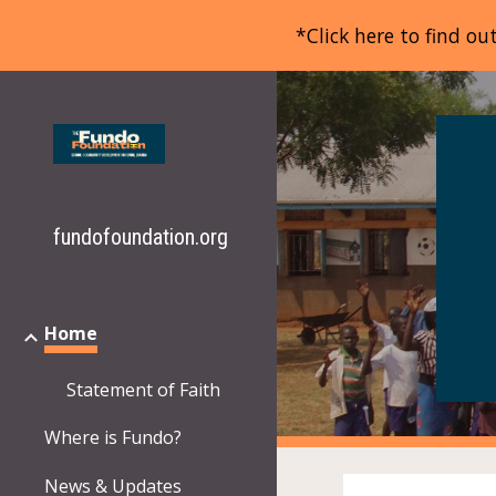
*Click here to find o
Sk
fundofoundation.org
Home
Statement of Faith
Where is Fundo?
News & Updates