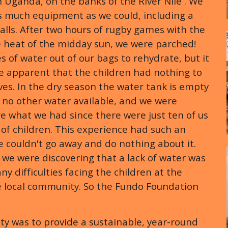
 Uganda, on the banks of the River Nile . We
as much equipment as we could, including a
alls. After two hours of rugby games with the
e heat of the midday sun, we were parched!
s of water out of our bags to rehydrate, but it
e apparent that the children had nothing to
es. In the dry season the water tank is empty
 no other water available, and we were
e what we had since there were just ten of us
of children. This experience had such an
 couldn't go away and do nothing about it.
, we were discovering that a lack of water was
ny difficulties facing the children at the
e local community. So the Fundo Foundation
rity was to provide a sustainable, year-round