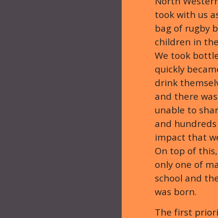
North Western
took with us 
bag of rugby b
children in th
We took bottle
quickly becam
drink themselv
and there was
unable to shar
and hundreds 
impact that we
On top of this
only one of ma
school and th
was born.
The first prio