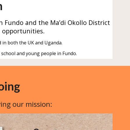
n
n Fundo
and
the Ma’di Okollo District
 opportunities.
d in both the UK and Uganda.
e school and young people in Fundo.
oing
ving our mission: