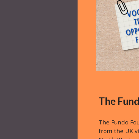
The Fund
The Fundo Fou
from the UK vi