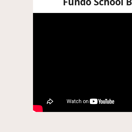
Fundo School B