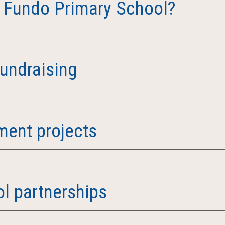
 Fundo Primary School?
fundraising
ent projects
l partnerships