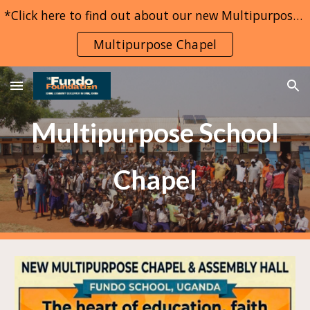
*Click here to find out about our new Multipurpose Chapel project*
Skip to main content
Skip to navigation
Multipurpose Chapel
Multipurpose School
Chapel