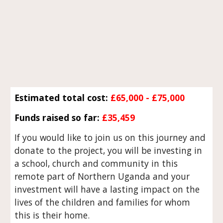
Estimated total cost:
£65,000 - £75,000
Funds raised so far:
£35,459
If you would like to join us on this journey and
donate to the project, you will be investing in
a school, church and community in this
remote part of Northern Uganda and your
investment will have a lasting impact on the
lives of the children and families for whom
this is their home.