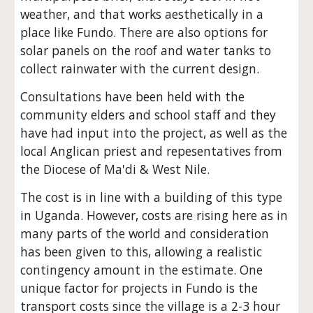
weather, and that works aesthetically in a
place like Fundo. There are also options for
solar panels on the roof and water tanks to
collect rainwater with the current design.
Consultations have been held with the
community elders and school staff and they
have had input into the project, as well as the
local Anglican priest and repesentatives from
the Diocese of Ma'di & West Nile.
The cost is in line with a building of this type
in Uganda. However, costs are rising here as in
many parts of the world and consideration
has been given to this, allowing a realistic
contingency amount in the estimate. One
unique factor for projects in Fundo is the
transport costs since the village is a 2-3 hour