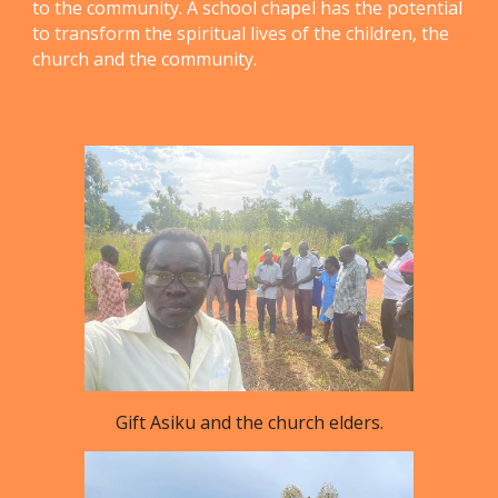
to the community. A school chapel has the potential
to transform the spiritual lives of the children, the
church and the community.
Gift Asiku and the church elders.