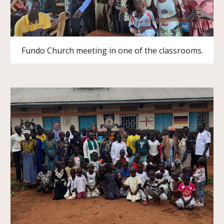
Fundo Church meeting in one of the classrooms.