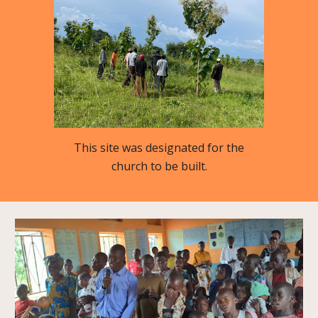
This site was designated for the
church to be built.