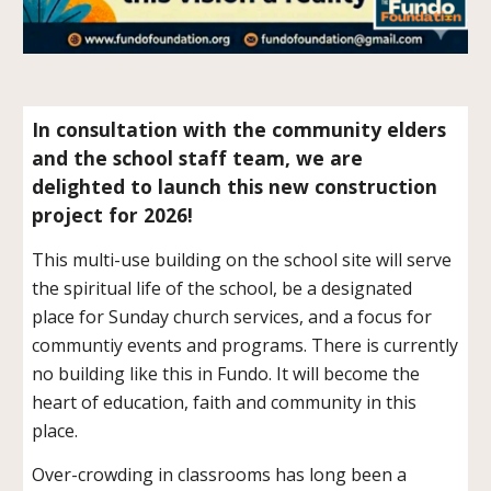
In consultation with the community elders
and the school staff team, we are
delighted to launch this new construction
project for 2026!
This multi-use building on the school site will serve
the spiritual life of the school, be a designated
place for Sunday church services, and a focus for
communtiy events and programs. There is currently
no building like this in Fundo. It will become the
heart of education, faith and community in this
place.
Over-crowding in classrooms has long been a