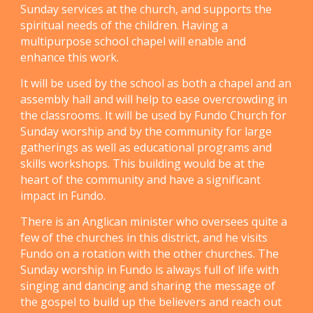
Sunday services at the church, and supports the
spiritual needs of the children. Having a
multipurpose school chapel will enable and
enhance this work.
It will be used by the school as both a chapel and an
assembly hall and will help to ease overcrowding in
the classrooms. It will be used by Fundo Church for
Sunday worship and by the community for large
gatherings as well as educational programs and
skills workshops. This building would be at the
heart of the community and have a significant
impact in Fundo.
There is an Anglican minister who oversees quite a
few of the churches in this district, and he visits
Fundo on a rotation with the other churches. The
Sunday worship in Fundo is always full of life with
singing and dancing and sharing the message of
the gospel to build up the believers and reach out