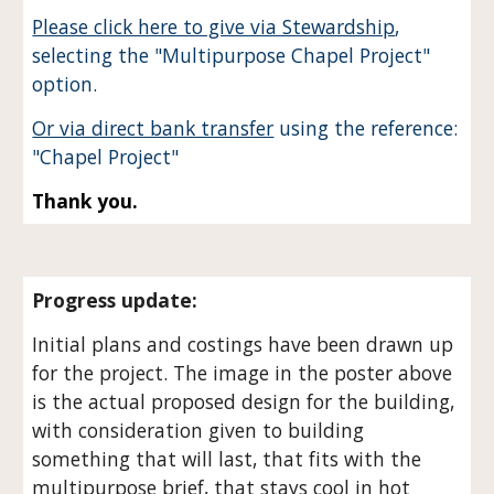
Please click here to give via Stewardship
,
selecting the "Multipurpose Chapel Project"
option.
Or via direct bank transfer
using the reference:
"Chapel Project"
Thank you.
Progress update:
Initial plans and costings have been drawn up
for the project. The image in the poster above
is the actual proposed design for the building,
with consideration given to building
something that will last, that fits with the
multipurpose brief, that stays cool in hot