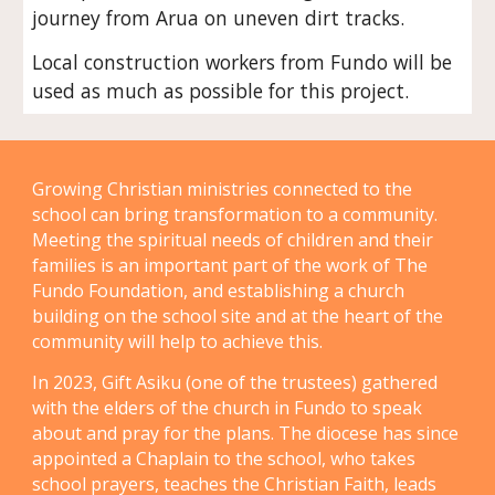
journey from Arua on uneven dirt tracks.
Local construction workers from Fundo will be
used as much as possible for this project.
Growing Christian ministries connected to the
school can bring transformation to a community.
Meeting the spiritual needs of children and their
families is an important part of the work of The
Fundo Foundation, and establishing a church
building on the school site and at the heart of the
community will help to achieve this.
In 2023, Gift Asiku (one of the trustees) gathered
with the elders of the church in Fundo to speak
about and pray for the plans. The diocese has since
appointed a Chaplain to the school, who takes
school prayers, teaches the Christian Faith, leads