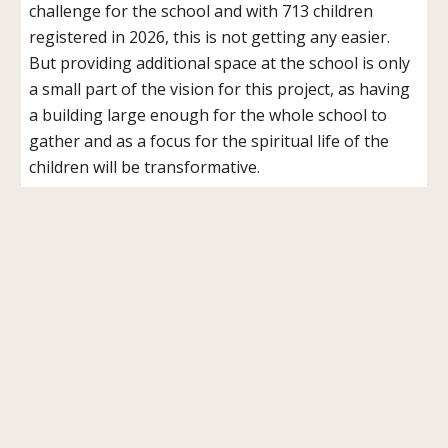
challenge for the school and with 713 children
registered in 2026, this is not getting any easier.
But providing additional space at the school is only
a small part of the vision for this project, as having
a building large enough for the whole school to
gather and as a focus for the spiritual life of the
children will be transformative.