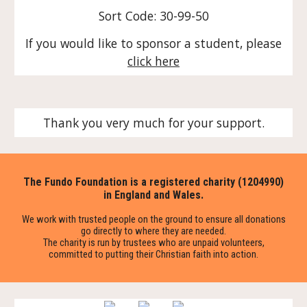
Sort Code: 30-99-50
If you would like to sponsor a student, please
click here
Thank you very much for your support.
The Fundo Foundation is a registered charity (1204990)
in England and Wales.
We work with trusted people on the ground to ensure all donations
go directly to where they are needed.
The charity is run by trustees who are unpaid volunteers,
committed to putting their Christian faith into action.