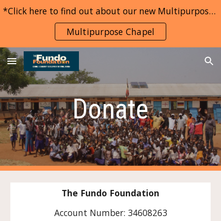
*Click here to find out about our new Multipurpose Chapel project*
Skip to main content
Skip to navigation
Multipurpose Chapel
Donate
The Fundo Foundation
Account Number: 34608263